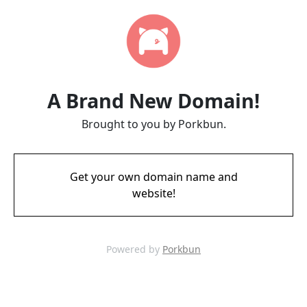
A Brand New Domain!
Brought to you by Porkbun.
Get your own domain name and
website!
Powered by
Porkbun